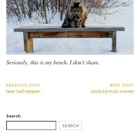
Seriously, this is my bench. I don’t share.
Post
PREVIOUS POST
NEXT POST
Previous
Next
New ‘Self Adopter’
Uncle Ed Finds a Home
navigation
Post:
Post:
Search
SEARCH