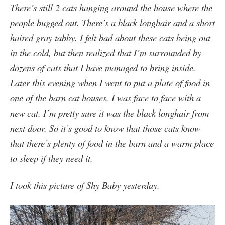
There’s still 2 cats hanging around the house where the
people bugged out. There’s a black longhair and a short
haired gray tabby. I felt bad about these cats being out
in the cold, but then realized that I’m surrounded by
dozens of cats that I have managed to bring inside.
Later this evening when I went to put a plate of food in
one of the barn cat houses, I was face to face with a
new cat. I’m pretty sure it was the black longhair from
next door. So it’s good to know that those cats know
that there’s plenty of food in the barn and a warm place
to sleep if they need it.
I took this picture of Shy Baby yesterday.