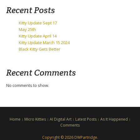
Recent Posts
Kitty Update Sept 17
May 25th
Kitty Update April 14
Kitty Update March 15 2024
Black Kitty Gets Better
Recent Comments
No comments to show.
Home
Micro Kitties
AI Digital Art
Latest Posts
As It Happened
Comments
Copyright © 2026 DWPartridge.