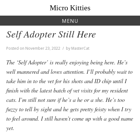
Skip
Micro Kitties
to
content
MENU
Self Adopter Still Here
Posted on
November 23, 2022
by
MasterCat
The ‘Self Adopter’ is really enjoying being here. He’s
well mannered and loves attention. I’ll probably wait to
take him in to the vet for his shots and ID chip until I
finish with the latest batch of vet visits for my resident
cats. I’m still not sure if he’s a he or a she. He’s too
fuzzy to tell by sight and he gets pretty feisty when I try
to feel around. I still haven’t come up with a good name
yet.