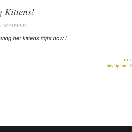
 Kittens!
by
MasterCat
ng her kittens right now !
NEX
Next
Kitty Update 0
Post: