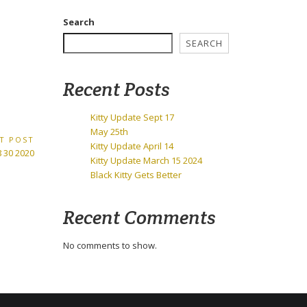
Search
SEARCH
Recent Posts
Kitty Update Sept 17
May 25th
T POST
Kitty Update April 14
8 30 2020
Kitty Update March 15 2024
Black Kitty Gets Better
Recent Comments
No comments to show.