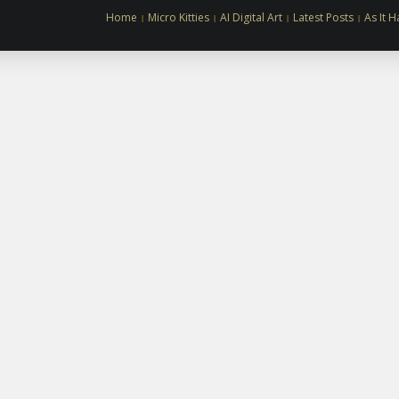
Home
Micro Kitties
AI Digital Art
Latest Posts
As It 