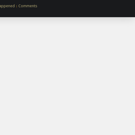
Happened
Comments