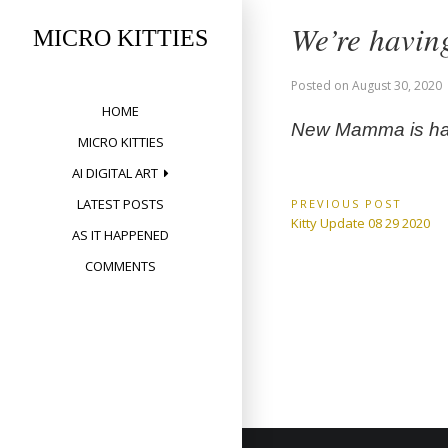
Skip
We’re having
to
MICRO KITTIES
content
Posted on
August 30, 2020
HOME
New Mamma is havi
MICRO KITTIES
AI DIGITAL ART
Post
LATEST POSTS
PREVIOUS POST
Previous
Kitty Update 08 29 2020
navigation
AS IT HAPPENED
Post:
COMMENTS