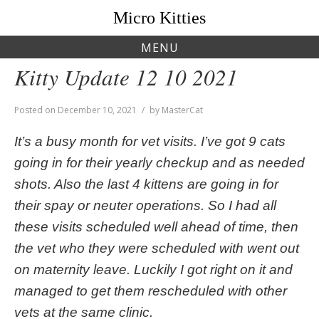
Skip
Micro Kitties
to
content
MENU
Kitty Update 12 10 2021
Posted on
December 10, 2021
by
MasterCat
It’s a busy month for vet visits. I’ve got 9 cats
going in for their yearly checkup and as needed
shots. Also the last 4 kittens are going in for
their spay or neuter operations. So I had all
these visits scheduled well ahead of time, then
the vet who they were scheduled with went out
on maternity leave. Luckily I got right on it and
managed to get them rescheduled with other
vets at the same clinic.