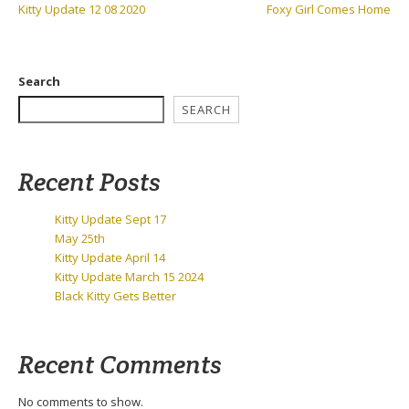
Previous
Next
Kitty Update 12 08 2020
Foxy Girl Comes Home
navigation
Post:
Post:
Search
SEARCH
Recent Posts
Kitty Update Sept 17
May 25th
Kitty Update April 14
Kitty Update March 15 2024
Black Kitty Gets Better
Recent Comments
No comments to show.