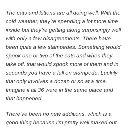
The cats and kittens are all doing well. With the
cold weather, they’re spending a lot more time
inside but they’re getting along surprisingly well
with only a few disagreements. There have
been quite a few stampedes. Something would
spook one or two of the cats and when they
take off, that would spook more of them and in
seconds you have a full on stampede. Luckily
that only involves a dozen or so at a time.
Imagine if all 36 were in the same place and
that happened.
There’ve been no new additions, which is a
good thing because I’m pretty well maxed out.