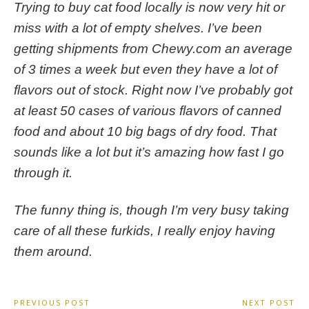
Trying to buy cat food locally is now very hit or
miss with a lot of empty shelves. I’ve been
getting shipments from Chewy.com an average
of 3 times a week but even they have a lot of
flavors out of stock. Right now I’ve probably got
at least 50 cases of various flavors of canned
food and about 10 big bags of dry food. That
sounds like a lot but it’s amazing how fast I go
through it.
The funny thing is, though I’m very busy taking
care of all these furkids, I really enjoy having
them around.
Post
PREVIOUS POST
NEXT POST