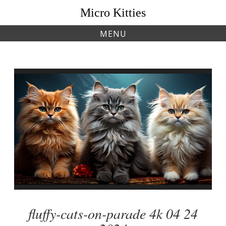
Skip
Micro Kitties
to
content
MENU
fluffy-cats-on-parade 4k 04 24