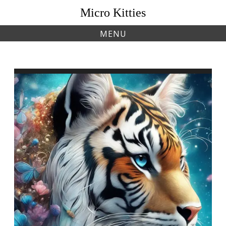
Skip
Micro Kitties
to
content
MENU