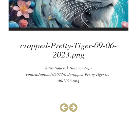
cropped-Pretty-Tiger-09-06-
2023.png
https://microkitties.com/wp-
content/uploads/2023/09/cropped-Pretty-Tiger-09-
06-2023.png